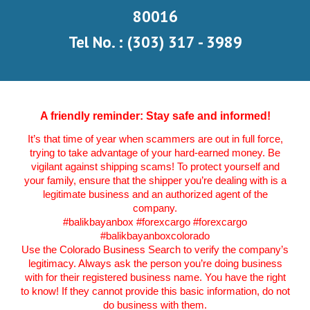
80016
Tel No. : (303) 317 - 3989
A friendly reminder: Stay safe and informed!
It’s that time of year when scammers are out in full force,
trying to take advantage of your hard-earned money. Be
vigilant against shipping scams! To protect yourself and
your family, ensure that the shipper you’re dealing with is a
legitimate business and an authorized agent of the
company.
#balikbayanbox
#forexcargo #forexcargo
#balikbayanboxcolorado
Use the Colorado Business Search to verify the company’s
legitimacy. Always ask the person you’re doing business
with for their registered business name. You have the right
to know! If they cannot provide this basic information, do not
do business with them.