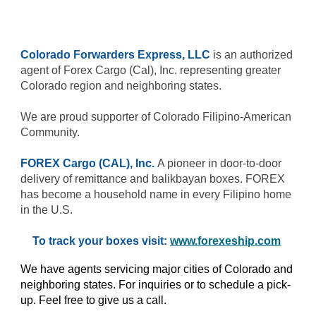
Colorado Forwarders Express, LLC
is an authorized
agent of Forex Cargo (Cal), Inc. representing greater
Colorado region and neighboring states.
We are proud supporter of Colorado Filipino-American
Community.
FOREX Cargo (CAL), Inc.
A pioneer in door-to-door
delivery of remittance and balikbayan boxes. FOREX
has become a household name in every Filipino home
in the U.S.
To track your boxes visit:
www.forexeship.com
We have agents servicing major cities of Colorado and
neighboring states. For inquiries or to schedule a pick-
up. Feel free to give us a call.