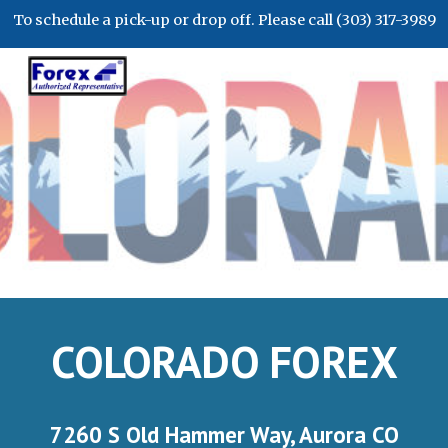
To schedule a pick-up or drop off. Please call (303) 317-3989
Skip to main content
Skip to navigation
COLORADO FOREX
7260 S Old Hammer Way, Aurora CO