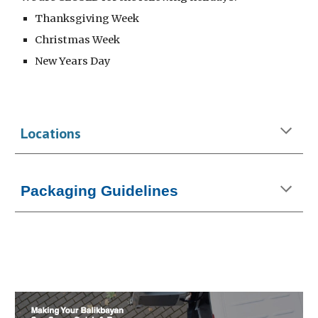
Thanksgiving Week
Christmas Week
New Years Day
Locations
Packaging Guidelines