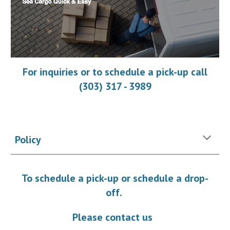
For inquiries or to schedule a pick-up call
(303) 317 - 3989
Policy
To schedule a pick-up or schedule a drop-
off.
Please contact us