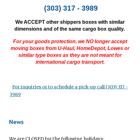
(303) 317 - 3989
W
e ACCEPT other shippers boxes with similar
dimensions and of the same cargo box quality.
For your goods protection, we NO longer accept
moving boxes from U-Haul, HomeDepot, Lowes or
similar type boxes as they are not meant for
international cargo transport.
For inquiries or to schedule a pick-up call (303) 317 -
3989
News
We are CLOSED for the following holidays: